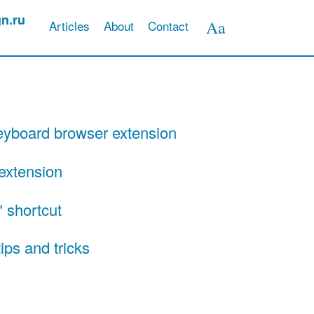
n.ru
Aa
Articles
About
Contact
Appearance
preferences
yboard browser extension
extension
 shortcut
ips and tricks