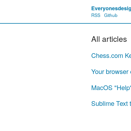
Everyonesdesig
RSS
Github
All articles
Chess.com Ke
Your browser 
MacOS "Help"
Sublime Text t